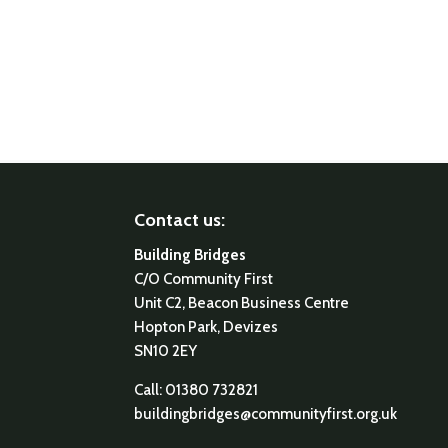
Contact us:
Building Bridges
C/O Community First
Unit C2, Beacon Business Centre
Hopton Park, Devizes
SN10 2EY
Call: 01380 732821
buildingbridges@communityfirst.org.uk