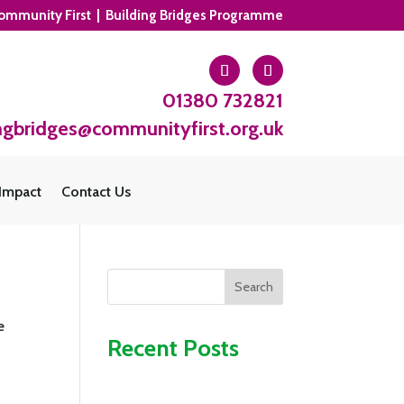
ommunity First | Building Bridges Programme
01380 732821
ngbridges@communityfirst.org.uk
Impact
Contact Us
Search
e
Recent Posts