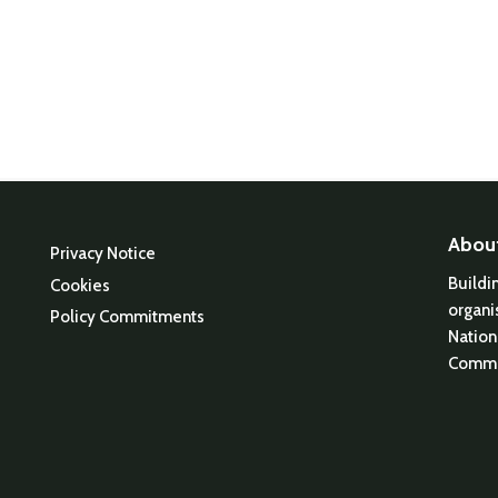
Abou
Privacy Notice
Buildi
Cookies
organi
Policy Commitments
Nation
Commu