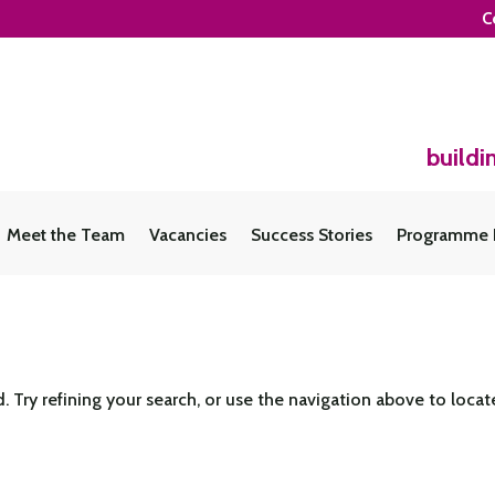
C
buildi
Meet the Team
Vacancies
Success Stories
Programme 
Try refining your search, or use the navigation above to locat