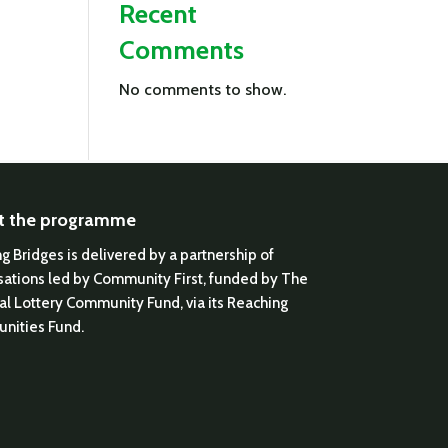
Recent
Comments
No comments to show.
t the programme
ng Bridges is delivered by a partnership of
sations led by Community First, funded by The
al Lottery Community Fund, via its Reaching
nities Fund.